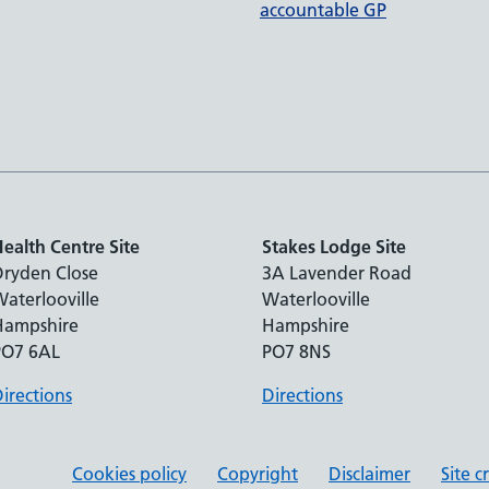
accountable GP
ealth Centre Site
Stakes Lodge Site
Dryden Close
3A Lavender Road
aterlooville
Waterlooville
Hampshire
Hampshire
PO7 6AL
PO7 8NS
irections
Directions
Cookies policy
Copyright
Disclaimer
Site c