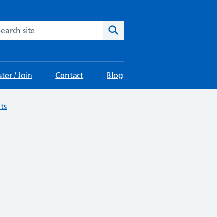
arch the site
Search
ter / Join
Contact
Blog
ts