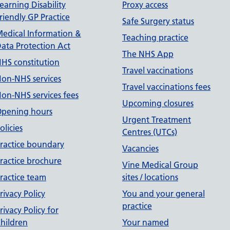
earning Disability
Proxy access
riendly GP Practice
Safe Surgery status
edical Information &
Teaching practice
ata Protection Act
The NHS App
HS constitution
Travel vaccinations
on-NHS services
Travel vaccinations fees
on-NHS services fees
Upcoming closures
pening hours
Urgent Treatment
olicies
Centres (UTCs)
ractice boundary
Vacancies
ractice brochure
Vine Medical Group
ractice team
sites / locations
rivacy Policy
You and your general
practice
rivacy Policy for
hildren
Your named