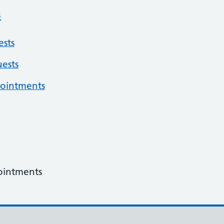
s
sts
ests
pointments
ointments