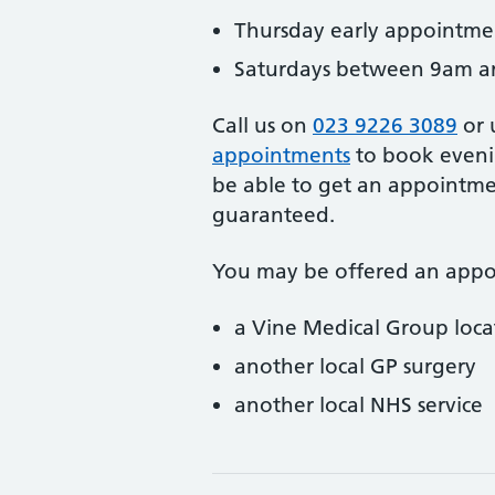
Thursday early appointm
Saturdays between 9am 
Call us on
023 9226 3089
or 
appointments
to book eveni
be able to get an appointmen
guaranteed.
You may be offered an appo
a Vine Medical Group loca
another local GP surgery
another local NHS service