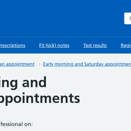
Se
Prescriptions
Fit (sick) notes
Test results
Regis
 an appointment
Early morning and Saturday appointmen
ing and
ppointments
fessional on: