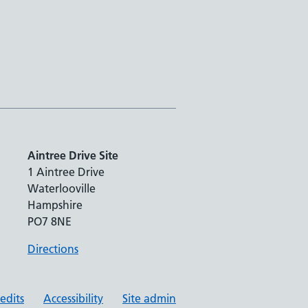
Aintree Drive Site
1 Aintree Drive
Waterlooville
Hampshire
PO7 8NE
Directions
redits
Accessibility
Site admin