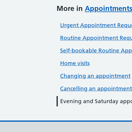
More in
Appointment
Urgent Appointment Reque
Routine Appointment Requ
Self-bookable Routine Ap
Home visits
Changing an appointment
Cancelling an appointment
Evening and Saturday app