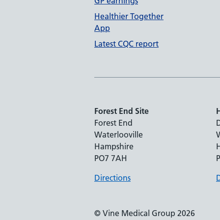
GP earnings
Healthier Together
App
Latest CQC report
Forest End Site
H
Forest End
Waterlooville
W
Hampshire
PO7 7AH
Directions
D
© Vine Medical Group 2026