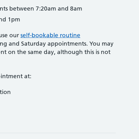
ents between 7:20am and 8am
and 1pm
use our
self-bookable routine
ng and Saturday appointments. You may
t on the same day, although this is not
intment at:
tion