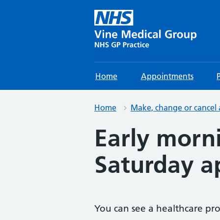
Home
Appointments
Home
Make, change or cancel
Early morn
Saturday a
You can see a healthcare pro