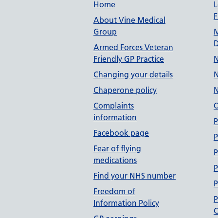
Useful links
Home
L
F
About Vine Medical
Group
M
D
Armed Forces Veteran
Friendly GP Practice
N
Changing your details
N
Chaperone policy
N
Complaints
O
information
P
Facebook page
P
Fear of flying
P
medications
P
Find your NHS number
P
Freedom of
P
Information Policy
C