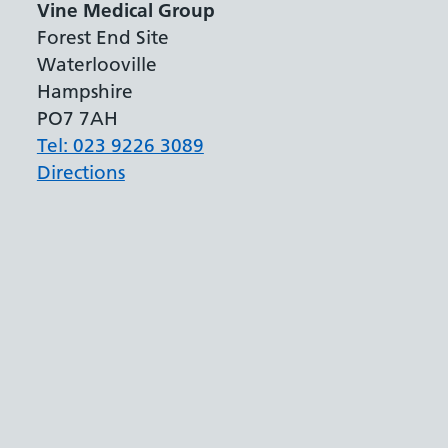
Vine Medical Group
Forest End Site
Waterlooville
Hampshire
PO7 7AH
Tel: 023 9226 3089
Directions