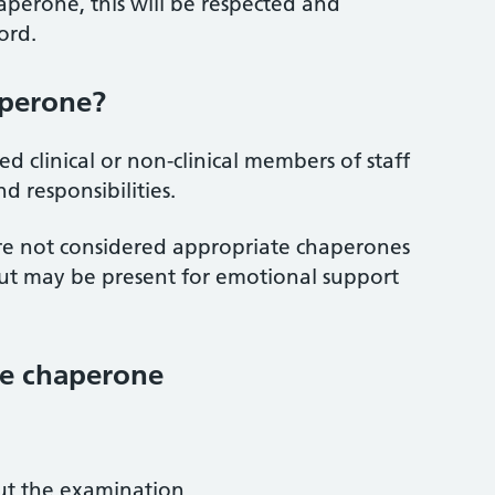
aperone, this will be respected and
ord.
aperone?
d clinical or non-clinical members of staff
d responsibilities.
re not considered appropriate chaperones
but may be present for emotional support
the chaperone
t the examination