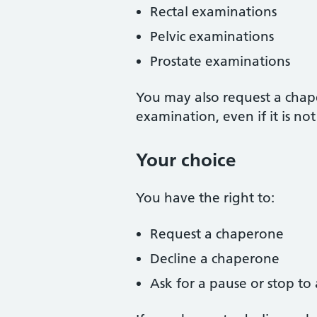
Rectal examinations
Pelvic examinations
Prostate examinations
You may also request a chap
examination, even if it is no
Your choice
You have the right to:
Request a chaperone
Decline a chaperone
Ask for a pause or stop to