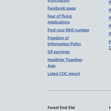
information
P
Facebook page
P
Fear of flying
P
medications
P
Find your NHS number
P
Freedom of
P
Information Policy
C
GP earnings
Healthier Together
App
Latest CQC report
Forest End Site
H