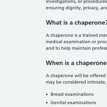
investigations, or procedure
ensuring dignity, privacy, and
What is a chaperone
A chaperone is a trained mem
medical examination or proc
and to help maintain profess
When is a chaperone
A chaperone will be offered
may be considered intimate, 
Breast examinations
Genital examinations