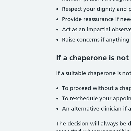
Respect your dignity and p
Provide reassurance if ne
Act as an impartial observ
Raise concerns if anythin
If a chaperone is not
If a suitable chaperone is no
To proceed without a cha
To reschedule your appoi
An alternative clinician if
The decision will always be 