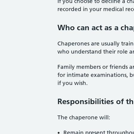
If you choose to decline a ch
recorded in your medical rec
Who can act as a ch
Chaperones are usually traine
who understand their role an
Family members or friends a
for intimate examinations, 
if you wish.
Responsibilities of 
The chaperone will:
Remain present throughou