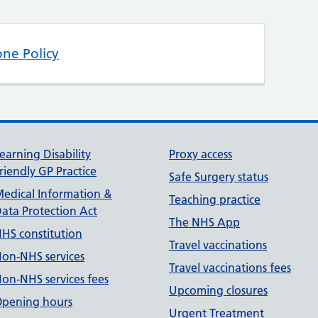
one Policy
earning Disability
Proxy access
riendly GP Practice
Safe Surgery status
edical Information &
Teaching practice
ata Protection Act
The NHS App
HS constitution
Travel vaccinations
on-NHS services
Travel vaccinations fees
on-NHS services fees
Upcoming closures
pening hours
Urgent Treatment