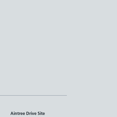
Aintree Drive Site