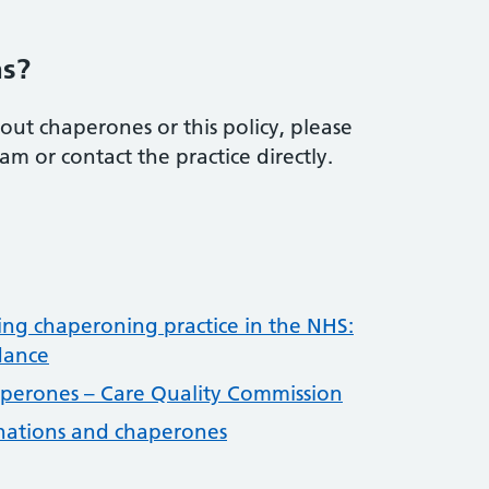
.
ns?
out chaperones or this policy, please
m or contact the practice directly.
ng chaperoning practice in the NHS:
dance
perones – Care Quality Commission
nations and chaperones