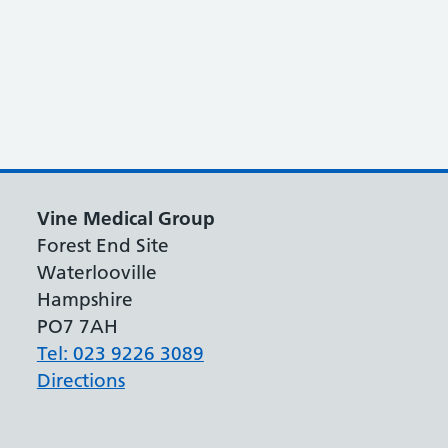
Vine Medical Group
Forest End Site
Waterlooville
Hampshire
PO7 7AH
Tel: 023 9226 3089
Directions