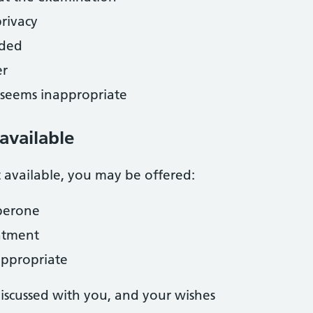
rivacy
eded
er
g seems inappropriate
 available
t available, you may be offered:
perone
ntment
 appropriate
discussed with you, and your wishes