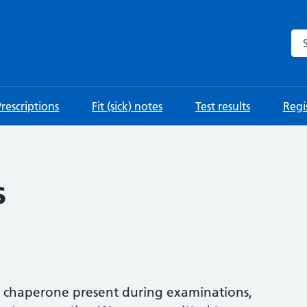
Se
Prescriptions
Fit (sick) notes
Test results
Regis
s
a chaperone present during examinations,