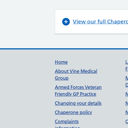
View our full Chaper
Useful links
Home
L
F
About Vine Medical
Group
M
D
Armed Forces Veteran
Friendly GP Practice
N
Changing your details
N
Chaperone policy
N
Complaints
O