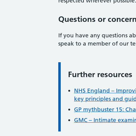
respected wherever possible
Questions or concer
If you have any questions ab
speak to a member of our tea
Further resources
Information:
NHS England – Improvi
key principles and gui
GP mythbuster 15: Cha
GMC – Intimate exami