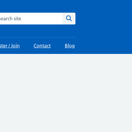
arch the site
Search
ter / Join
Contact
Blog