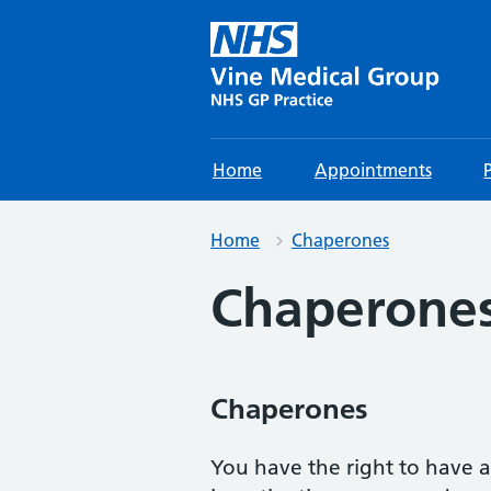
Home
Appointments
Home
Chaperones
Chaperone
Chaperones
You have the right to have 