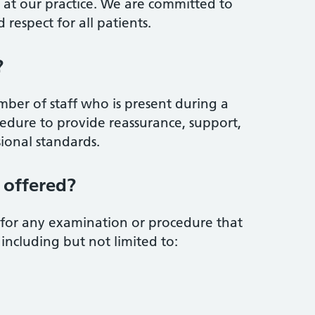
s at our practice. We are committed to
 respect for all patients.
?
ber of staff who is present during a
edure to provide reassurance, support,
ional standards.
 offered?
 for any examination or procedure that
including but not limited to: