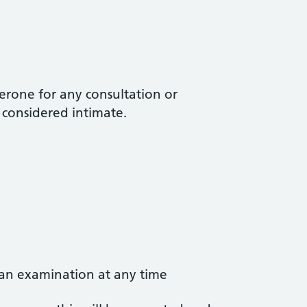
erone for any consultation or
t considered intimate.
 an examination at any time