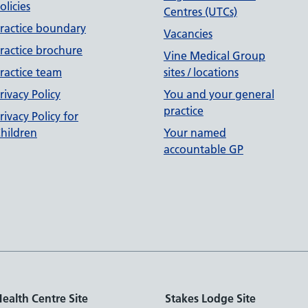
olicies
Centres (UTCs)
ractice boundary
Vacancies
ractice brochure
Vine Medical Group
ractice team
sites / locations
rivacy Policy
You and your general
practice
rivacy Policy for
hildren
Your named
accountable GP
ealth Centre Site
Stakes Lodge Site