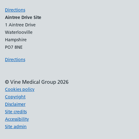
Directions
Aintree Drive Site
1 Aintree Drive
Waterlooville
Hampshire
PO7 8NE
Directions
© Vine Medical Group 2026
Cookies policy
Copyright
Disclaimer
Site credits
Accessibility
Site admin