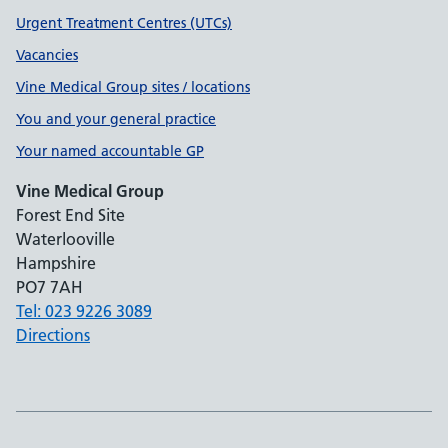
Urgent Treatment Centres (UTCs)
Vacancies
Vine Medical Group sites / locations
You and your general practice
Your named accountable GP
Vine Medical Group
Forest End Site
Waterlooville
Hampshire
PO7 7AH
Tel: 023 9226 3089
Directions