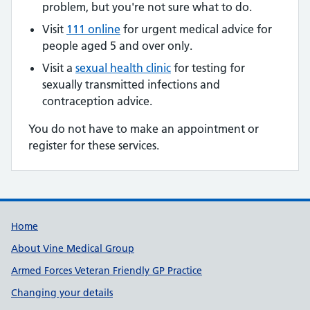
problem, but you're not sure what to do.
Visit
111 online
for urgent medical advice for
people aged 5 and over only.
Visit a
sexual health clinic
for testing for
sexually transmitted infections and
contraception advice.
You do not have to make an appointment or
register for these services.
Useful links
Home
About Vine Medical Group
Armed Forces Veteran Friendly GP Practice
Changing your details