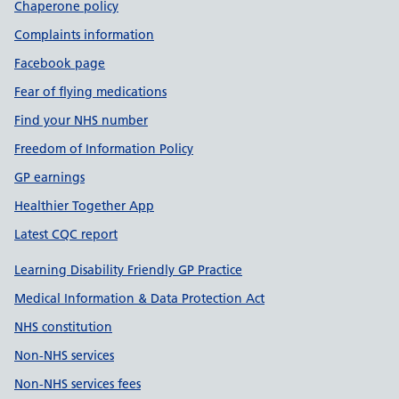
Chaperone policy
Complaints information
Facebook page
Fear of flying medications
Find your NHS number
Freedom of Information Policy
GP earnings
Healthier Together App
Latest CQC report
Learning Disability Friendly GP Practice
Medical Information & Data Protection Act
NHS constitution
Non-NHS services
Non-NHS services fees