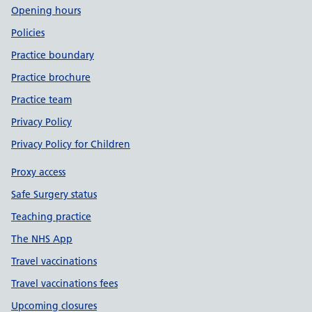
Opening hours
Policies
Practice boundary
Practice brochure
Practice team
Privacy Policy
Privacy Policy for Children
Proxy access
Safe Surgery status
Teaching practice
The NHS App
Travel vaccinations
Travel vaccinations fees
Upcoming closures