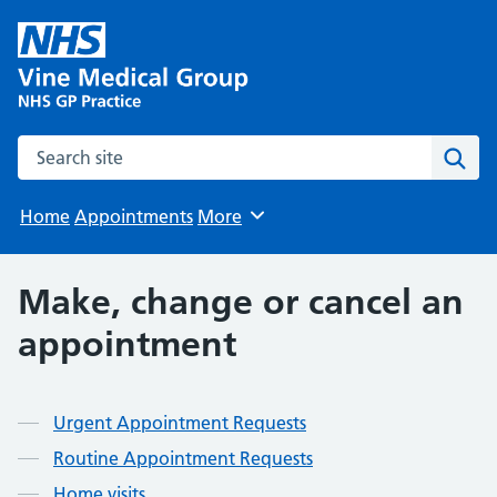
Search the site
Sear
Home
Appointments
More
Browse
Make, change or cancel an
appointment
Contents
Urgent Appointment Requests
Routine Appointment Requests
Home visits