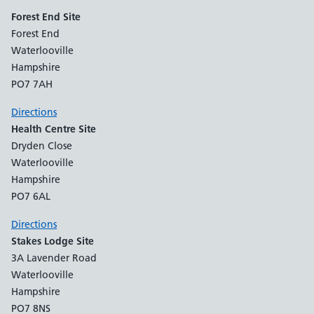
Forest End Site
Forest End
Waterlooville
Hampshire
PO7 7AH
Directions
Health Centre Site
Dryden Close
Waterlooville
Hampshire
PO7 6AL
Directions
Stakes Lodge Site
3A Lavender Road
Waterlooville
Hampshire
PO7 8NS