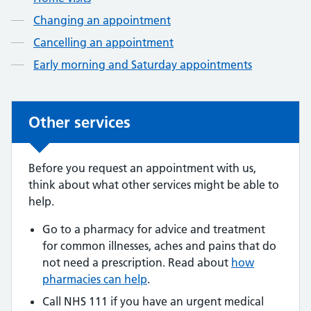
Changing an appointment
Cancelling an appointment
Early morning and Saturday appointments
Other services
Other services
Before you request an appointment with us,
think about what other services might be able to
help.
Go to a pharmacy for advice and treatment
for common illnesses, aches and pains that do
not need a prescription. Read about
how
pharmacies can help
.
Call NHS 111 if you have an urgent medical