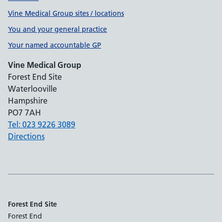
Vine Medical Group sites / locations
You and your general practice
Your named accountable GP
Vine Medical Group
Forest End Site
Waterlooville
Hampshire
PO7 7AH
Tel: 023 9226 3089
Directions
Forest End Site
Forest End