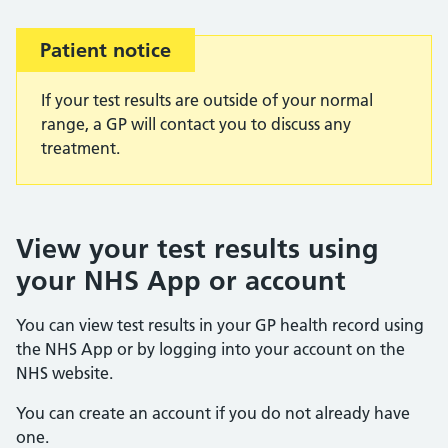
Patient notice
Important:
If your test results are outside of your normal
range, a GP will contact you to discuss any
treatment.
View your test results using
your NHS App or account
You can view test results in your GP health record using
the NHS App or by logging into your account on the
NHS website.
You can create an account if you do not already have
one.