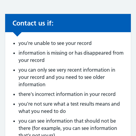
Contact us if:
Non-urgent advice:
you're unable to see your record
information is missing or has disappeared from
your record
you can only see very recent information in
your record and you need to see older
information
there's incorrect information in your record
you're not sure what a test results means and
what you need to do
you can see information that should not be
there (for example, you can see information
that's not yours)