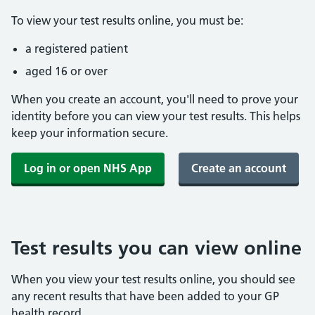
To view your test results online, you must be:
a registered patient
aged 16 or over
When you create an account, you'll need to prove your
identity before you can view your test results. This helps
keep your information secure.
Log in or open NHS App
Create an account
Test results you can view online
When you view your test results online, you should see
any recent results that have been added to your GP
health record.