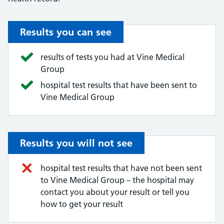
Results you can see
results of tests you had at Vine Medical
Group
hospital test results that have been sent to
Vine Medical Group
Results you will not see
hospital test results that have not been sent
to Vine Medical Group – the hospital may
contact you about your result or tell you
how to get your result