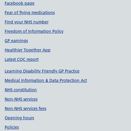
Facebook page
Fear of flying medications
Find your NHS number
Freedom of Information Policy
GP earnings
Healthier Together App
Latest CQC report
Learning Disability Friendly GP Practice
Medical Information & Data Protection Act
NHS constitution
Non-NHS services
Non-NHS services fees
Opening hours
Policies