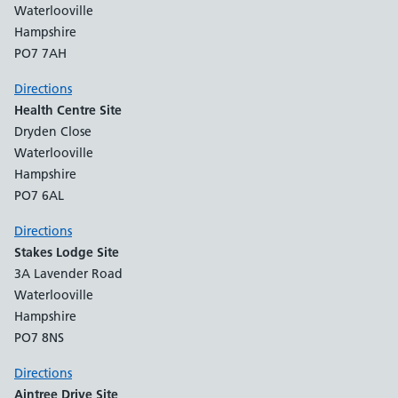
Waterlooville
Hampshire
PO7 7AH
Directions
Health Centre Site
Dryden Close
Waterlooville
Hampshire
PO7 6AL
Directions
Stakes Lodge Site
3A Lavender Road
Waterlooville
Hampshire
PO7 8NS
Directions
Aintree Drive Site