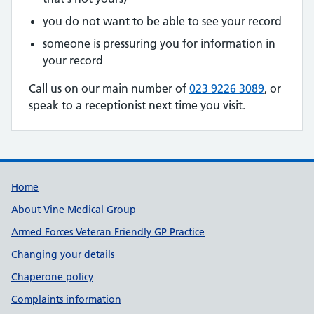
you do not want to be able to see your record
someone is pressuring you for information in
your record
Call us on our main number of
023 9226 3089
, or
speak to a receptionist next time you visit.
Useful links
Home
About Vine Medical Group
Armed Forces Veteran Friendly GP Practice
Changing your details
Chaperone policy
Complaints information