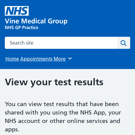
Search the site
Sear
Home
Appointments
More
Browse
View your test results
You can view test results that have been
shared with you using the NHS App, your
NHS account or other online services and
apps.