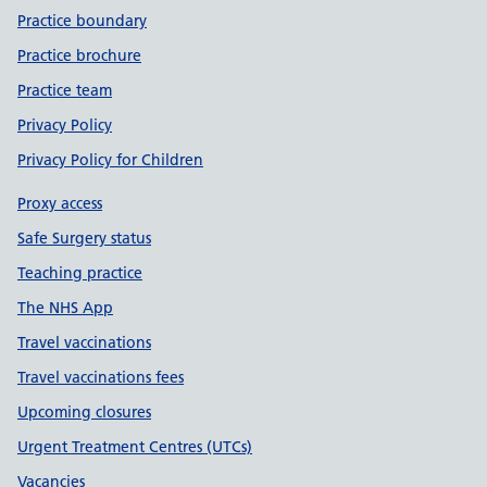
Practice boundary
Practice brochure
Practice team
Privacy Policy
Privacy Policy for Children
Proxy access
Safe Surgery status
Teaching practice
The NHS App
Travel vaccinations
Travel vaccinations fees
Upcoming closures
Urgent Treatment Centres (UTCs)
Vacancies