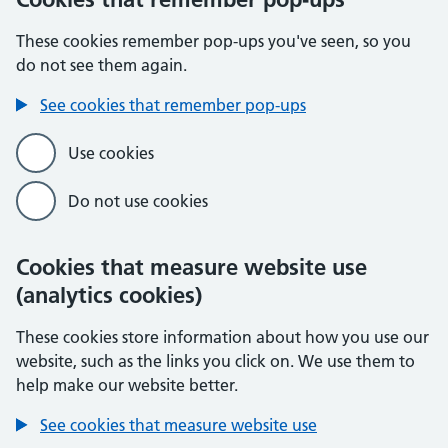
These cookies remember pop-ups you've seen, so you
do not see them again.
See cookies that remember pop-ups
Use cookies
Do not use cookies
Cookies that measure website use
(analytics cookies)
These cookies store information about how you use our
website, such as the links you click on. We use them to
help make our website better.
See cookies that measure website use