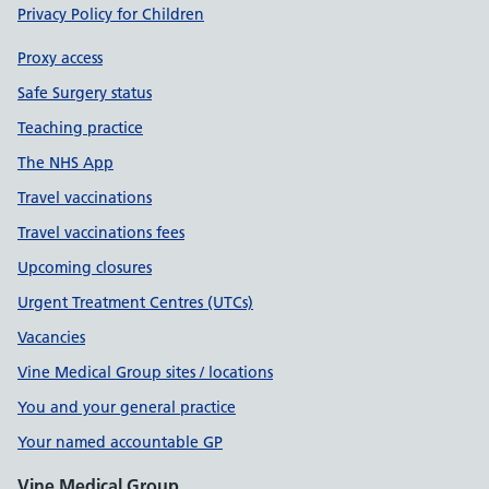
Privacy Policy for Children
Proxy access
Safe Surgery status
Teaching practice
The NHS App
Travel vaccinations
Travel vaccinations fees
Upcoming closures
Urgent Treatment Centres (UTCs)
Vacancies
Vine Medical Group sites / locations
You and your general practice
Your named accountable GP
Vine Medical Group