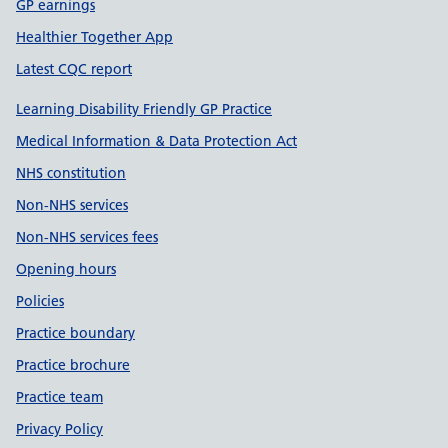
GP earnings
Healthier Together App
Latest CQC report
Learning Disability Friendly GP Practice
Medical Information & Data Protection Act
NHS constitution
Non-NHS services
Non-NHS services fees
Opening hours
Policies
Practice boundary
Practice brochure
Practice team
Privacy Policy