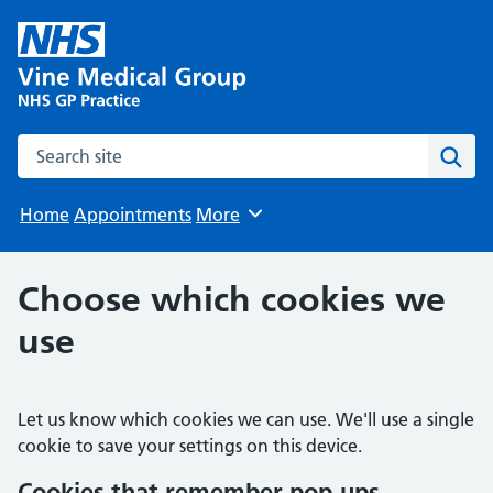
Search the site
Sear
Home
Appointments
More
Browse
Choose which cookies we
use
Let us know which cookies we can use. We'll use a single
cookie to save your settings on this device.
Cookies that remember pop‑ups