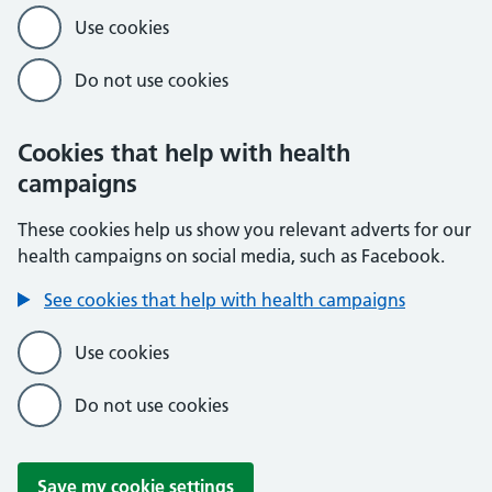
Use cookies
Do not use cookies
Cookies that help with health
campaigns
These cookies help us show you relevant adverts for our
health campaigns on social media, such as Facebook.
See cookies that help with health campaigns
Use cookies
Do not use cookies
Save my cookie settings