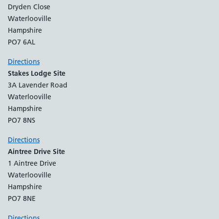
Dryden Close
Waterlooville
Hampshire
PO7 6AL
Directions
Stakes Lodge Site
3A Lavender Road
Waterlooville
Hampshire
PO7 8NS
Directions
Aintree Drive Site
1 Aintree Drive
Waterlooville
Hampshire
PO7 8NE
Directions