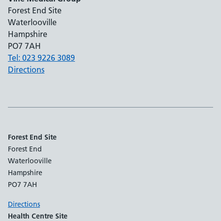
Forest End Site
Waterlooville
Hampshire
PO7 7AH
Tel: 023 9226 3089
Directions
Forest End Site
Forest End
Waterlooville
Hampshire
PO7 7AH
Directions
Health Centre Site