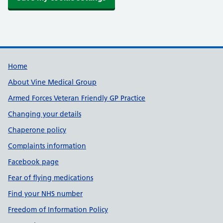
Useful links
Home
About Vine Medical Group
Armed Forces Veteran Friendly GP Practice
Changing your details
Chaperone policy
Complaints information
Facebook page
Fear of flying medications
Find your NHS number
Freedom of Information Policy