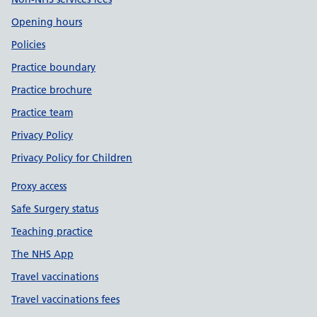
Opening hours
Policies
Practice boundary
Practice brochure
Practice team
Privacy Policy
Privacy Policy for Children
Proxy access
Safe Surgery status
Teaching practice
The NHS App
Travel vaccinations
Travel vaccinations fees