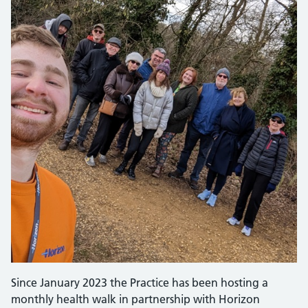
Since January 2023 the Practice has been hosting a
monthly health walk in partnership with Horizon