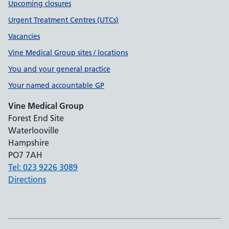
Upcoming closures
Urgent Treatment Centres (UTCs)
Vacancies
Vine Medical Group sites / locations
You and your general practice
Your named accountable GP
Vine Medical Group
Forest End Site
Waterlooville
Hampshire
PO7 7AH
Tel: 023 9226 3089
Directions