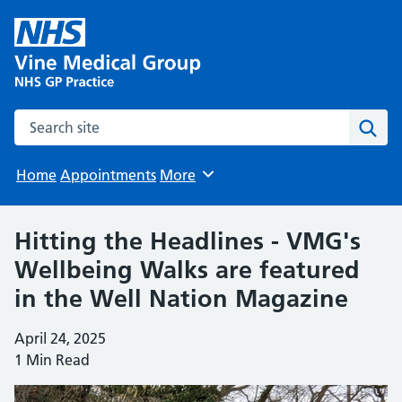
Search the site
Sear
Home
Appointments
More
Browse
Hitting the Headlines - VMG's
Wellbeing Walks are featured
in the Well Nation Magazine
April 24, 2025
1 Min Read