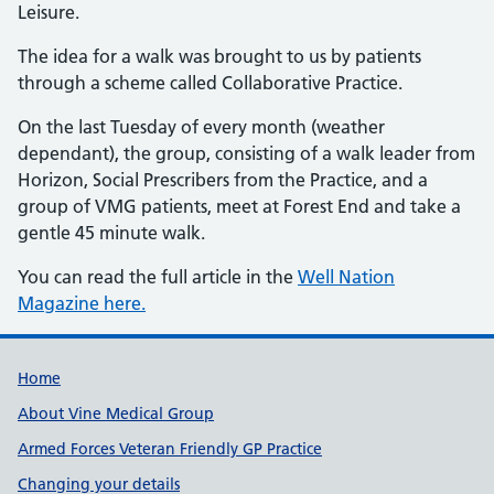
Leisure.
The idea for a walk was brought to us by patients
through a scheme called Collaborative Practice.
On the last Tuesday of every month (weather
dependant), the group, consisting of a walk leader from
Horizon, Social Prescribers from the Practice, and a
group of VMG patients, meet at Forest End and take a
gentle 45 minute walk.
You can read the full article in the
Well Nation
Magazine here.
Useful links
Home
About Vine Medical Group
Armed Forces Veteran Friendly GP Practice
Changing your details