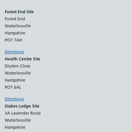
Forest End Site
Forest End
Waterlooville
Hampshire
PO7 7AH
Directions
Health Centre Site
Dryden Close
Waterlooville
Hampshire
PO7 6AL
Directions
Stakes Lodge Site
3A Lavender Road
Waterlooville
Hampshire