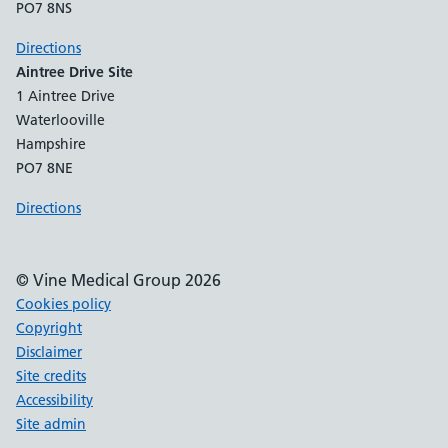
PO7 8NS
Directions
Aintree Drive Site
1 Aintree Drive
Waterlooville
Hampshire
PO7 8NE
Directions
© Vine Medical Group 2026
Cookies policy
Copyright
Disclaimer
Site credits
Accessibility
Site admin