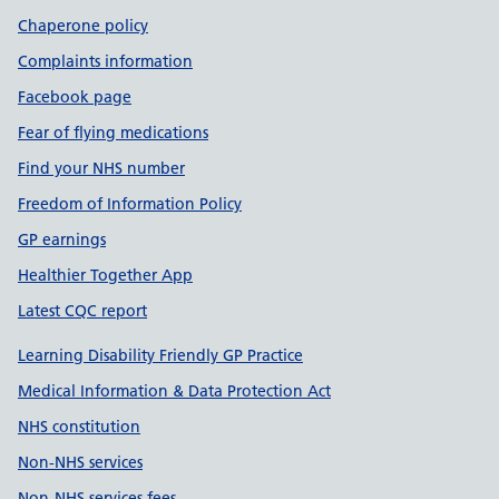
Chaperone policy
Complaints information
Facebook page
Fear of flying medications
Find your NHS number
Freedom of Information Policy
GP earnings
Healthier Together App
Latest CQC report
Learning Disability Friendly GP Practice
Medical Information & Data Protection Act
NHS constitution
Non-NHS services
Non-NHS services fees